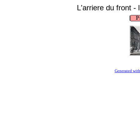
L'arriere du front - 
Generated with