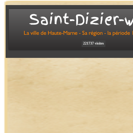
Saint-
Dizier-
221737 visites